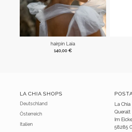
hairpin Laia
140,00
€
LA CHIA SHOPS
POST
Deutschland
La Chia
Queralt
Österreich
Im Eick
Italien
58285 G