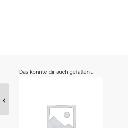
Das könnte dir auch gefallen …
Gürtel Tamy