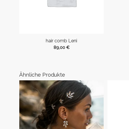
hair comb Leni
89,00
€
Ähnliche Produkte