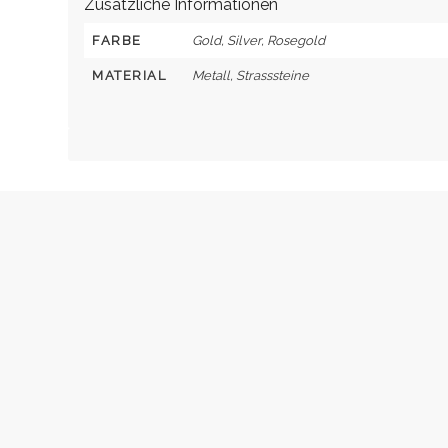
Zusätzliche Informationen
FARBE
Gold, Silver, Rosegold
MATERIAL
Metall, Strasssteine