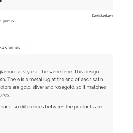
Zurücksetzen
al jewelry
tsicherheit
lamorous style at the same time. This design
sh. There is a metal lug at the end of each satin
 colors are gold, silver and rosegold, so it matches
ires.
 hand, so differences between the products are