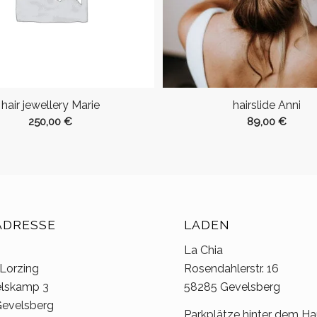
hair jewellery Marie
hairslide Anni
250,00
€
89,00
€
ADRESSE
LADEN
La Chia
 Lorzing
Rosendahlerstr. 16
elskamp 3
58285 Gevelsberg
evelsberg
Parkplätze hinter dem Ha