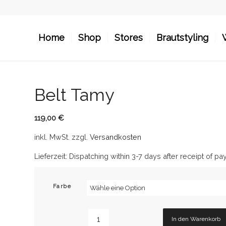
Home
Shop
Stores
Brautstyling
Belt Tamy
119,00
€
inkl. MwSt.
zzgl.
Versandkosten
Lieferzeit:
Dispatching within 3-7 days after receipt of p
Farbe
In den Warenkorb