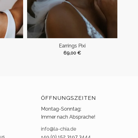
Earrings Pixi
69,00
€
ÖFFNUNGSZEITEN
Montag-Sonntag:
Immer nach Absprache!
info@la-chia.de
us.
+49 (0) 152 3197 3444