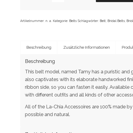
Artikelnummer:
n. a.
Kategorie:
Belts
Schlagwörter:
Belt
,
Bridal Belts
,
Brid
Beschreibung
Zusätzliche Informationen
Produk
Beschreibung
This belt model, named Tamy has a puristic and g
also captivates with its elaborate handworked fini
ribbon side, so you can fasten it easily. Available
with different outfits and all kinds of other accesso
All of the La-Chia Accessoires are 100% made by
possible and natural.