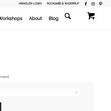
HÄNDLER-LOGIN
RÜCKGABE & WIDERRUF
Workshops
About
Blog
ayment